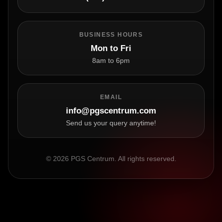
BUSINESS HOURS
Mon to Fri
8am to 6pm
EMAIL
info@pgscentrum.com
Send us your query anytime!
© 2026 PGS Centrum. All rights reserved.