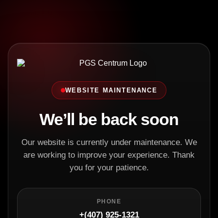
WEBSITE MAINTENANCE
We’ll be back soon
Our website is currently under maintenance. We
are working to improve your experience. Thank
you for your patience.
PHONE
+(407) 925-1321