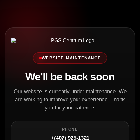
WEBSITE MAINTENANCE
We’ll be back soon
Our website is currently under maintenance. We
are working to improve your experience. Thank
you for your patience.
PHONE
+(407) 925-1321