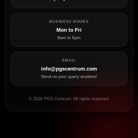
BUSINESS HOURS
Mon to Fri
8am to 6pm
EMAIL
info@pgscentrum.com
Send us your query anytime!
© 2026 PGS Centrum. All rights reserved.